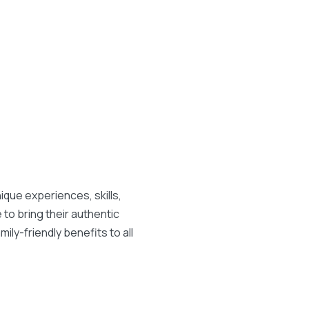
que experiences, skills,
to bring their authentic
ily-friendly benefits to all