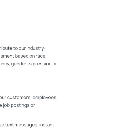
ibute to our industry-
assment based on race,
egnancy, gender expression or
r our customers, employees,
e job postings or
se text messages, instant