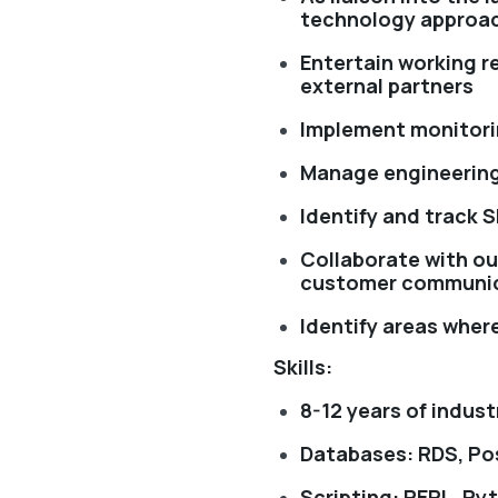
technology approa
Entertain working r
external partners
Implement monitori
Manage engineering
Identify and track S
Collaborate with ou
customer communi
Identify areas wher
Skills:
8-12 years of indus
Databases: RDS, P
Scripting: PERL, Py