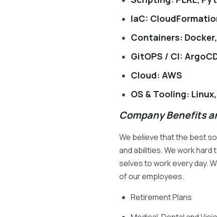
IaC: CloudFormatio
Containers: Docker
GitOPS / CI: ArgoCD
Cloud: AWS
OS & Tooling: Linux,
Company Benefits an
We believe that the best s
and abilities. We work har
selves to work every day. We
of our employees.
Retirement Plans