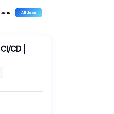
tions
All Jobs
 CI/CD |
3