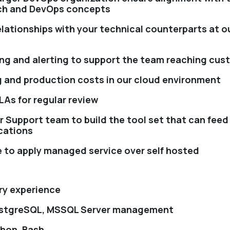
ch and DevOps concepts
elationships with your technical counterparts at 
ng and alerting to support the team reaching cus
 and production costs in our cloud environment
LAs for regular review
r Support team to build the tool set that can feed
cations
e to apply managed service over self hosted
try experience
ostgreSQL, MSSQL Server management
thon, Bash