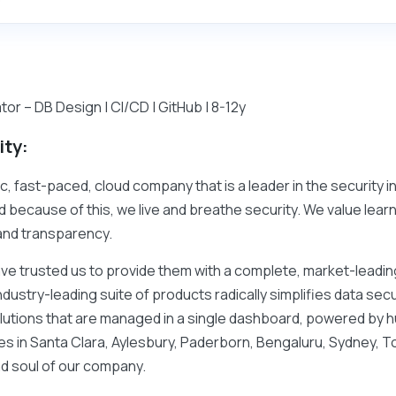
or – DB Design | CI/CD | GitHub | 8-12y
ity:
c, fast-paced, cloud company that is a leader in the security i
d because of this, we live and breathe security. We value learn
and transparency.
ave trusted us to provide them with a complete, market-leading
ndustry-leading suite of products radically simplifies data se
lutions that are managed in a single dashboard, powered by
ces in Santa Clara, Aylesbury, Paderborn, Bengaluru, Sydney, 
d soul of our company.