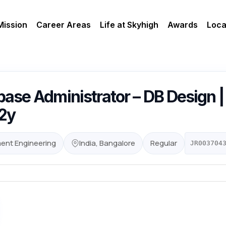
Mission
Career Areas
Life at Skyhigh
Awards
Loca
ase Administrator – DB Design |
12y
ent Engineering
India, Bangalore
Regular
JR003704