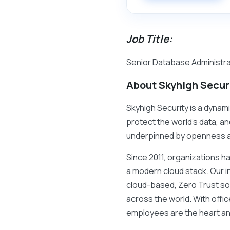
Job Title:
Senior Database Administrat
About Skyhigh Secur
Skyhigh Security is a dynami
protect the world’s data, an
underpinned by openness 
Since 2011, organizations h
a modern cloud stack. Our i
cloud-based, Zero Trust so
across the world. With offi
employees are the heart an