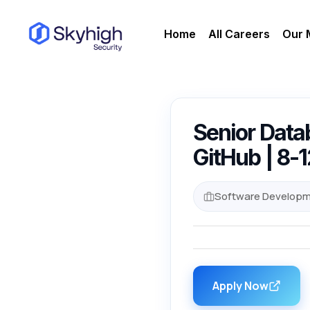
Home
All Careers
Our 
Senior Datab
GitHub | 8-
Software Developm
Apply Now