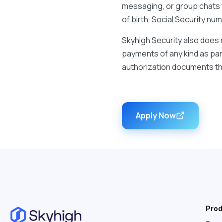
messaging, or group chats f
of birth, Social Security n
Skyhigh Security also does 
payments of any kind as part
authorization documents tha
Apply Now
Pro