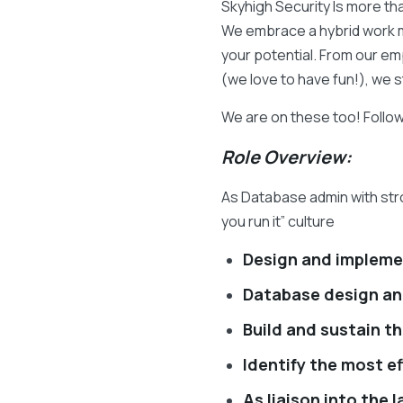
Skyhigh Security Is more th
We embrace a hybrid work m
your potential. From our em
(we love to have fun!), we 
We are on these too! Follo
Role Overview:
As Database admin with stro
you run it” culture
Design and impleme
Database design an
Build and sustain th
Identify the most e
As liaison into the