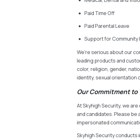
Medical, Dental and Vis
Paid Time Off
Paid Parental Leave
Support for Community 
We're serious about our co
leading products and custo
color, religion, gender, nati
identity, sexual orientation
Our Commitment to Y
At Skyhigh Security, we ar
and candidates. Please be a
impersonated communicati
Skyhigh Security conducts 