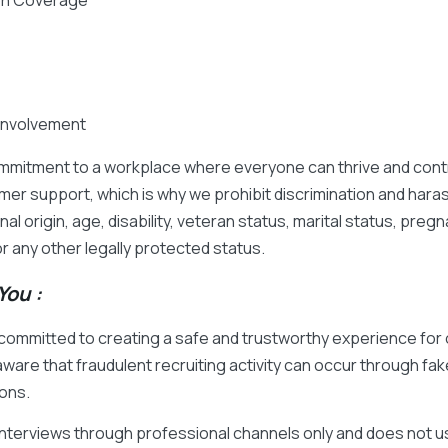
ion Coverage
Involvement
mmitment to a workplace where everyone can thrive and contr
mer support, which is why we prohibit discrimination and har
onal origin, age, disability, veteran status, marital status, pr
 or any other legally protected status.
ou :
e committed to creating a safe and trustworthy experience fo
ware that fraudulent recruiting activity can occur through fak
ons.
interviews through professional channels only and does not u