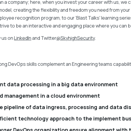
an a company; here, when you invest your career with us, we co
odel, creating the flexibility and freedom you need from you
ployee recognition program, to our ‘Blast Talks' learning seri
strive to be an interactive and engaging place where you can b
w us on
LinkedIn
and Twitter
@SkyhighSecurity
.
ng DevOps skills complement an Engineering teams capability t
nt data processing in a big data environment
d management in a cloud environment
e pipeline of data ingress, processing and data di
fficient technology approach to the implement bus
 larger DevOps organization ensure alignment with 