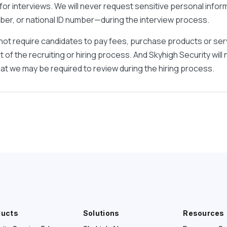
or interviews. We will never request sensitive personal info
umber, or national ID number—during the interview process.
not require candidates to pay fees, purchase products or ser
 of the recruiting or hiring process. And Skyhigh Security will
t we may be required to review during the hiring process.
ducts
Solutions
Resources