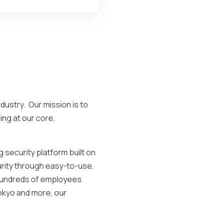
ndustry. Our mission is to
ing at our core,
 security platform built on
curity through easy-to-use,
 hundreds of employees
Tokyo and more, our