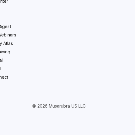
nter
Digest
Webinars
y Atlas
ining
al
l
nect
© 2026 Musarubra US LLC