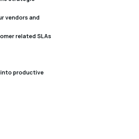
our vendors and
tomer related SLAs
 into productive