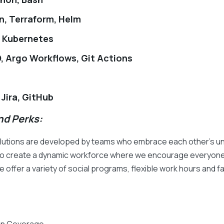
n, Terraform, Helm
, Kubernetes
, Argo Workflows, Git Actions
 Jira, GitHub
d Perks:
olutions are developed by teams who embrace each other's uni
d to create a dynamic workforce where we encourage everyone 
 offer a variety of social programs, flexible work hours and fam