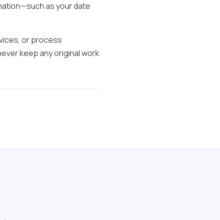
rmation—such as your date
vices, or process
 never keep any original work