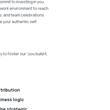
mmit to investing in you.
r work environment to reach
es, and team celebrations
e your authentic self.
o foster our “you build it,
stribution
iness logic
the strategic