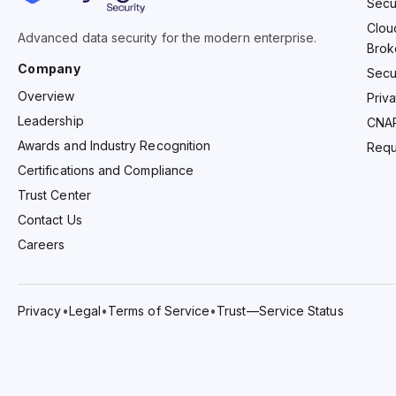
Secu
Clou
Advanced data security for the modern enterprise.
Brok
Company
Secu
Overview
Priv
Leadership
CNA
Awards and Industry Recognition
Requ
Certifications and Compliance
Trust Center
Contact Us
Careers
Privacy
•
Legal
•
Terms of Service
•
Trust—Service Status