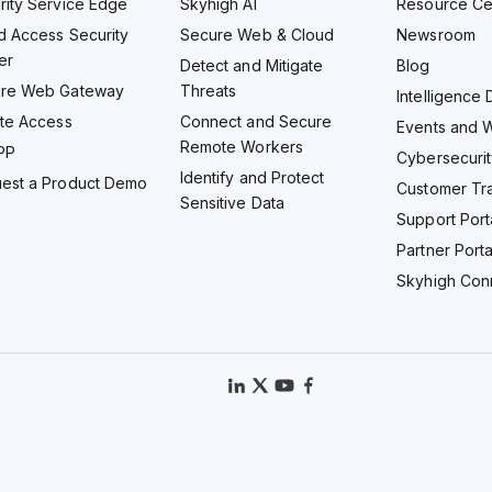
rity Service Edge
Skyhigh AI
Resource Ce
d Access Security
Secure Web & Cloud
Newsroom
er
Detect and Mitigate
Blog
re Web Gateway
Threats
Intelligence 
ate Access
Connect and Secure
Events and 
Remote Workers
PP
Cybersecurit
Identify and Protect
est a Product Demo
Customer Tra
Sensitive Data
Support Port
Partner Porta
Skyhigh Con