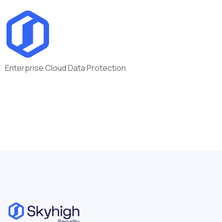
Enterprise Cloud Data Protection
Department:
Inside Sales