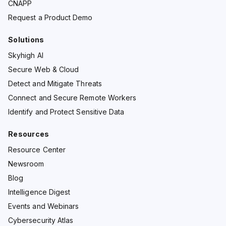
CNAPP
Request a Product Demo
Solutions
Skyhigh AI
Secure Web & Cloud
Detect and Mitigate Threats
Connect and Secure Remote Workers
Identify and Protect Sensitive Data
Resources
Resource Center
Newsroom
Blog
Intelligence Digest
Events and Webinars
Cybersecurity Atlas