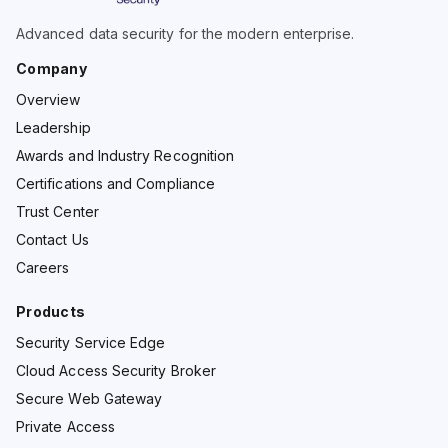
Advanced data security for the modern enterprise.
Company
Overview
Leadership
Awards and Industry Recognition
Certifications and Compliance
Trust Center
Contact Us
Careers
Products
Security Service Edge
Cloud Access Security Broker
Secure Web Gateway
Private Access