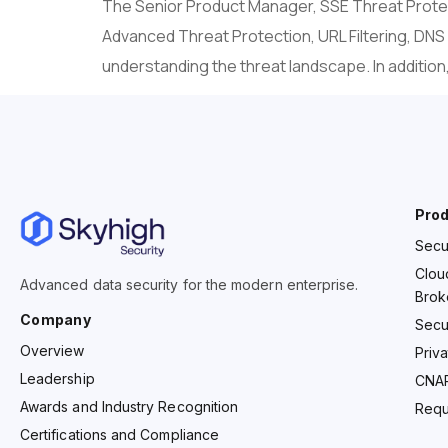
The Senior Product Manager, SSE Threat Protect
Advanced Threat Protection, URL Filtering, DNS
understanding the threat landscape. In addition
Pro
Secu
Clou
Advanced data security for the modern enterprise.
Brok
Company
Secu
Overview
Priv
Leadership
CNA
Awards and Industry Recognition
Requ
Certifications and Compliance