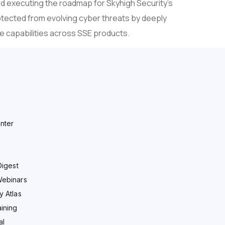
nd executing the roadmap for Skyhigh Security’s
otected from evolving cyber threats by deeply
ce capabilities across SSE products.
nter
Digest
Webinars
y Atlas
ining
al