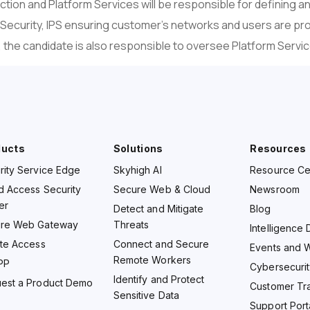
ion and Platform Services will be responsible for defining a
 Security, IPS ensuring customer’s networks and users are pr
, the candidate is also responsible to oversee Platform Servi
ducts
Solutions
Resources
rity Service Edge
Skyhigh AI
Resource Ce
d Access Security
Secure Web & Cloud
Newsroom
er
Detect and Mitigate
Blog
re Web Gateway
Threats
Intelligence 
ate Access
Connect and Secure
Events and 
Remote Workers
PP
Cybersecurit
Identify and Protect
est a Product Demo
Customer Tra
Sensitive Data
Support Port