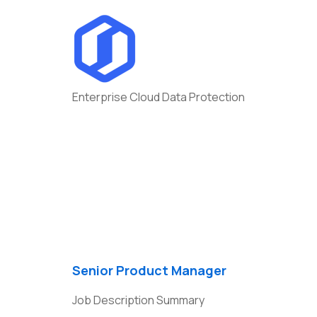
Enterprise Cloud Data Protection
Departme
Managem
Senior Product Manager
Job Description Summary