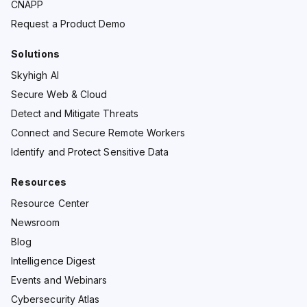
CNAPP
Request a Product Demo
Solutions
Skyhigh AI
Secure Web & Cloud
Detect and Mitigate Threats
Connect and Secure Remote Workers
Identify and Protect Sensitive Data
Resources
Resource Center
Newsroom
Blog
Intelligence Digest
Events and Webinars
Cybersecurity Atlas