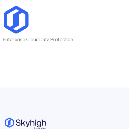
Enterprise Cloud Data Protection
Location:
Remote
Germany - DEU