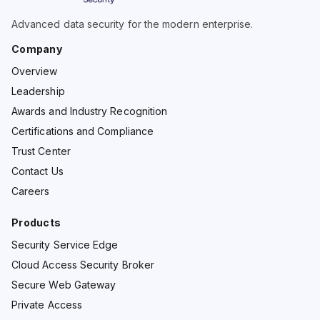
Advanced data security for the modern enterprise.
Company
Overview
Leadership
Awards and Industry Recognition
Certifications and Compliance
Trust Center
Contact Us
Careers
Products
Security Service Edge
Cloud Access Security Broker
Secure Web Gateway
Private Access